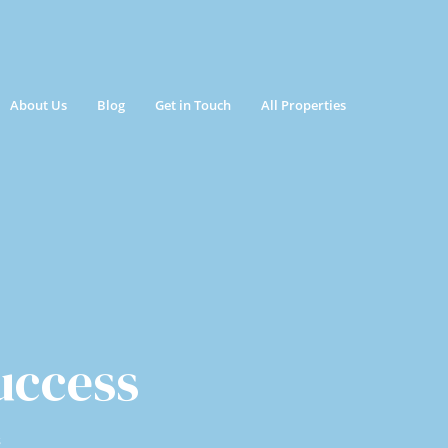
About Us
Blog
Get in Touch
All Properties
uccess
s