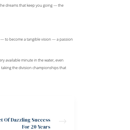
 the dreams that keep you going — the
 — to become a tangible vision — a passion
ry available minute in the water, even
 taking the division championships that
NEXT POST
et Of Dazzling Success
For 20 Years