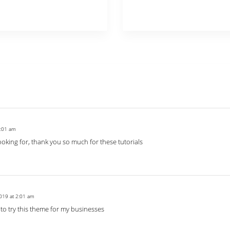
2:01 am
looking for, thank you so much for these tutorials
019 at 2:01 am
 to try this theme for my businesses