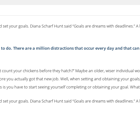
d set your goals. Diana Scharf Hunt said “Goals are dreams with deadlines.” A 
ing to do. There are a million distractions that occur every day and that c
 count your chickens before they hatch?” Maybe an older, wiser individual wou
ore you actually got that new job. Well, when setting and obtaining your goal
s is you have to start seeing yourself completing or obtaining your goal. Wha
d set your goals. Diana Scharf Hunt said “Goals are dreams with deadlines.” A 