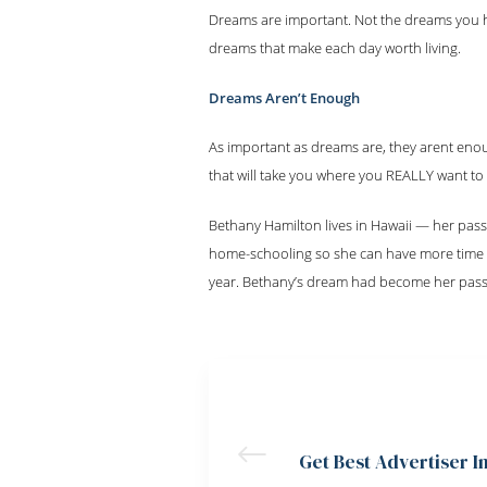
Dreams are important. Not the dreams you h
dreams that make each day worth living.
Dreams Aren’t Enough
As important as dreams are, they arent eno
that will take you where you REALLY want to
Bethany Hamilton lives in Hawaii — her pass
home-schooling so she can have more time to
year. Bethany’s dream had become her passi
PREVIOUS POST
Get Best Advertiser I