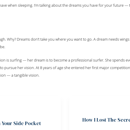
ave when sleeping. I’m talking about the dreams you have for your future —
ugh. Why? Dreams don’t take you where you want to go. A dream needs wings
 be.
ion is surfing — her dream is to become a professional surfer. She spends eve
 pursue her vision. At 8 years of age she entered her first major competition
on — a tangible vision.
How I Lost The Secr
n Your Side Pocket