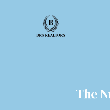
The N