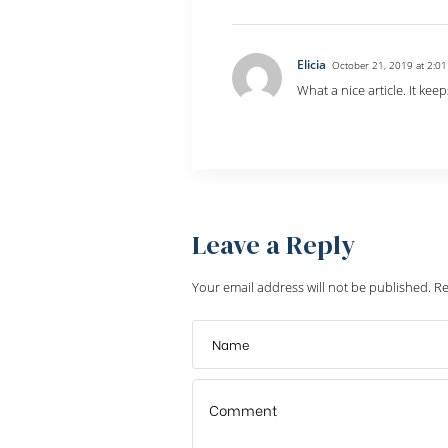
Elicia
October 21, 2019 at 2:0
What a nice article. It k
Reply
Leave a Reply
Your email address will not be published.
Re