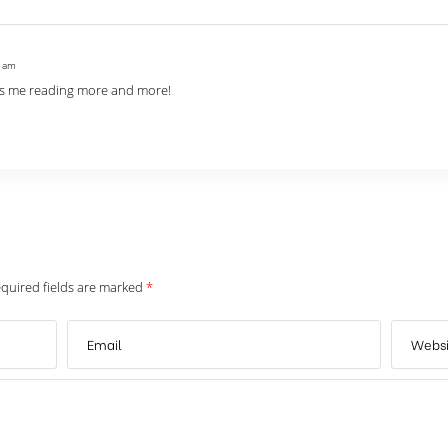
1 am
eeps me reading more and more!
quired fields are marked
*