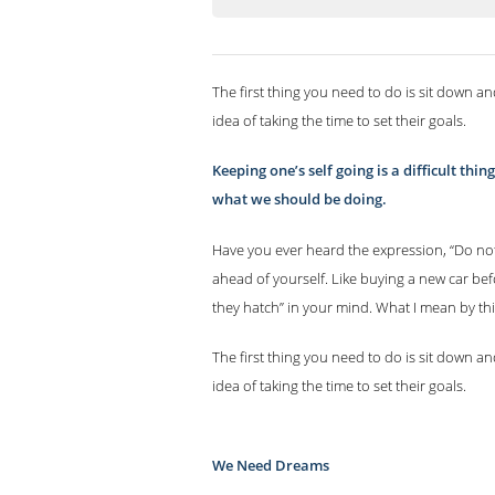
The first thing you need to do is sit down an
idea of taking the time to set their goals.
Keeping one’s self going is a difficult th
what we should be doing.
Have you ever heard the expression, “Do not
ahead of yourself. Like buying a new car bef
they hatch” in your mind. What I mean by thi
The first thing you need to do is sit down an
idea of taking the time to set their goals.
We Need Dreams