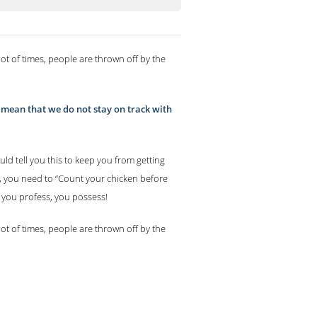
lot of times, people are thrown off by the
an mean that we do not stay on track with
ld tell you this to keep you from getting
s, you need to “Count your chicken before
t you profess, you possess!
lot of times, people are thrown off by the