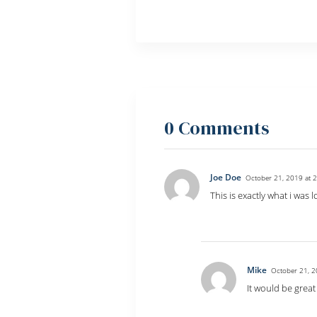
0 Comments
Joe Doe
October 21, 2019 at 
This is exactly what i was 
Reply
Mike
October 21, 2
It would be great
Reply