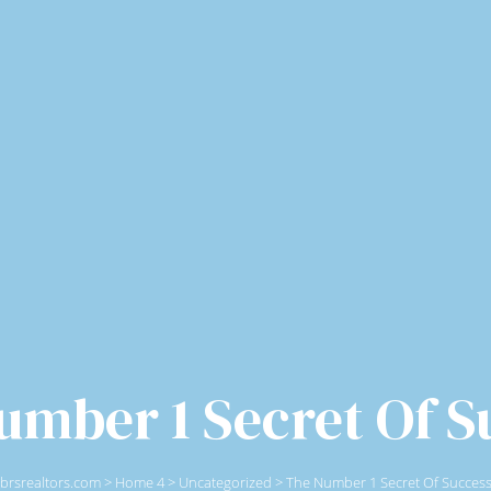
umber 1 Secret Of S
brsrealtors.com
>
Home 4
>
Uncategorized
>
The Number 1 Secret Of Succes