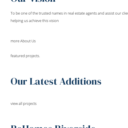
To be one of the trusted names in real estate agents and assist our cli
helping us achieve this vision
more About Us
featured projects.
Our Latest Additions
view all projects