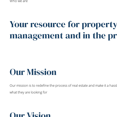
Who we are
Your resource for property
management and in the pri
Our Mission
Our mission is to redefine the process of real estate and make it a hassl
what they are looking for
Our Vision