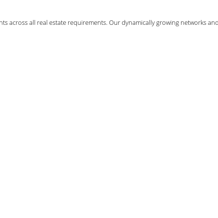
ents across all real estate requirements. Our dynamically growing networks an