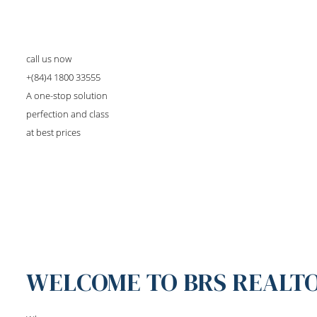
call us now
+(84)4 1800 33555
A one-stop solution
perfection and class
at best prices
WELCOME TO BRS REALT