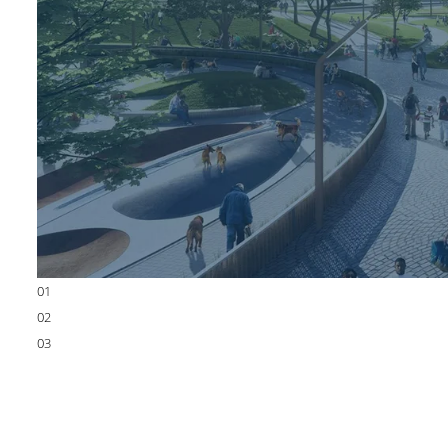
01
02
03