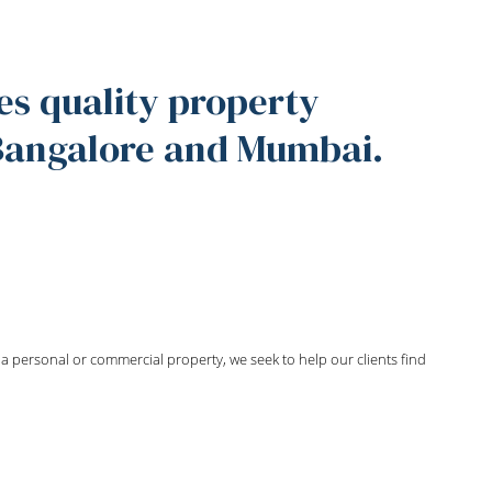
es quality property
 Bangalore and Mumbai.
ng a personal or commercial property, we seek to help our clients find