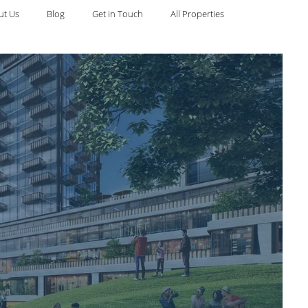
ut Us
Blog
Get in Touch
All Properties