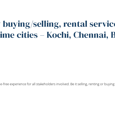
 buying/selling, rental servic
me cities – Kochi, Chennai,
e-free experience for all stakeholders involved. Be it selling, renting or buyi