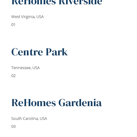
ReHomes Riverside
West Virginia, USA
01
Centre Park
Tennessee, USA
02
ReHomes Gardenia
South Carolina, USA
03