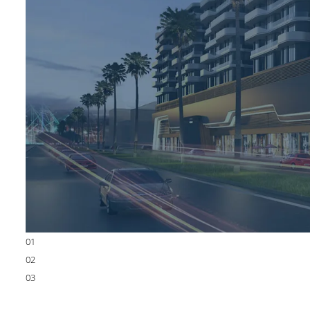
01
02
03