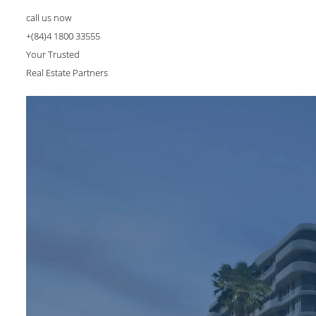
call us now
+(84)4 1800 33555
Your Trusted
Real Estate Partners