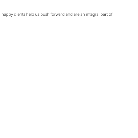
d happy clients help us push forward and are an integral part of