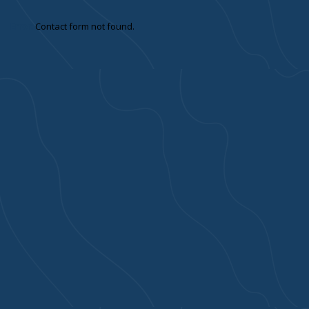
Error:
Contact form not found.