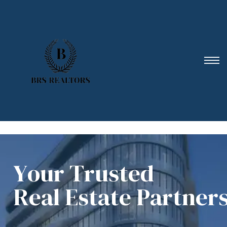
Y
o
u
r
T
r
u
s
t
e
d
R
e
a
l
E
s
t
a
t
e
P
a
r
t
n
e
r