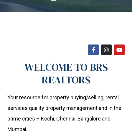
WELCOME TO BRS
REALTORS
Your resource for property buying/selling, rental
services quality property management and in the
prime cities – Kochi, Chennai, Bangalore and
Mumbai.