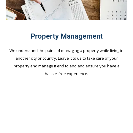
Property Management
We understand the pains of managing a property while living in
another city or country. Leave it to us to take care of your
property and manage it end to end and ensure you have a
hassle-free experience.
FEATURED PROJECTS.