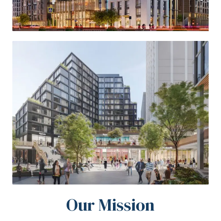
Our Mission