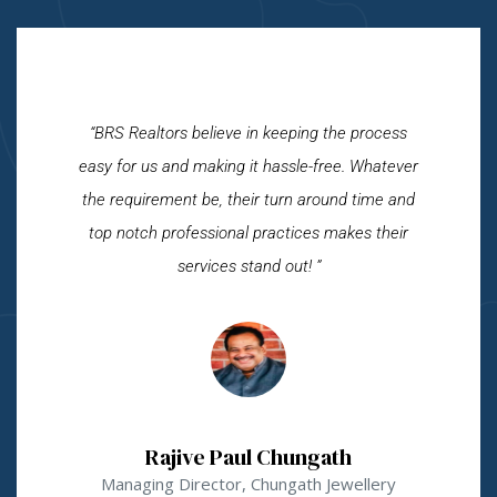
“BRS Realtors believe in keeping the process
easy for us and making it hassle-free. Whatever
the requirement be, their turn around time and
top notch professional practices makes their
services stand out! ”
Rajive Paul Chungath
Managing Director, Chungath Jewellery