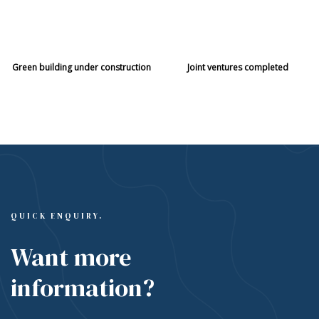
21
115
Green building under construction
Joint ventures completed
QUICK ENQUIRY.
Want more
information?