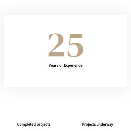
25
Years of Experience
49
19
+
Completed projects
Projects underway