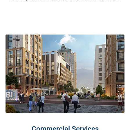
Commercial Services