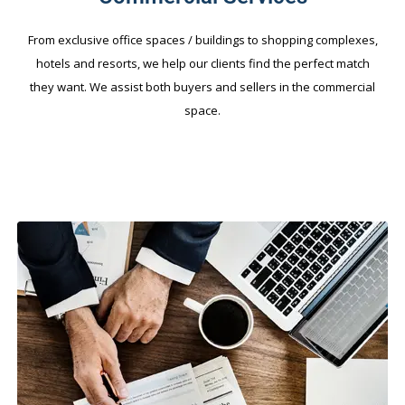
From exclusive office spaces / buildings to shopping complexes,
hotels and resorts, we help our clients find the perfect match
they want. We assist both buyers and sellers in the commercial
space.