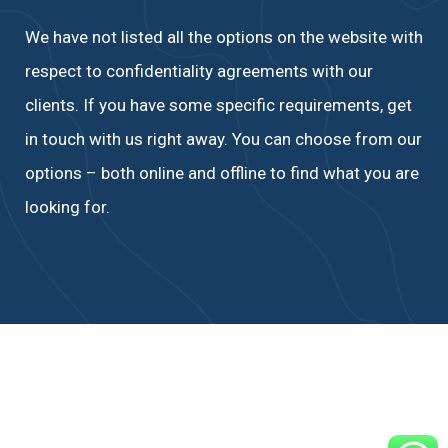
We have not listed all the options on the website with
respect to confidentiality agreements with our
clients. If you have some specific requirements, get
in touch with us right away. You can choose from our
options – both online and offline to find what you are
looking for.