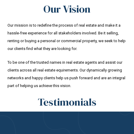
Our Vision
Our mission is to redefine the process of real estate and make it a
hassle-free experience for all stakeholders involved. Be it selling,
renting or buying a personal or commercial property, we seek to help
our clients find what they are looking for.
To be one of the trusted names in real estate agents and assist our
clients across all real estate equirements. Our dynamically growing
networks and happy clients help us push forward and are an integral
part of helping us achieve this vision.
Testimonials