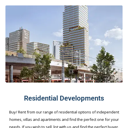
Residential Developments
Buy/ Rent from our range of residential options of independent
homes, villas and apartments and find the perfect one for your
needs. If you wish to sell, list with us and find the perfect buyer.