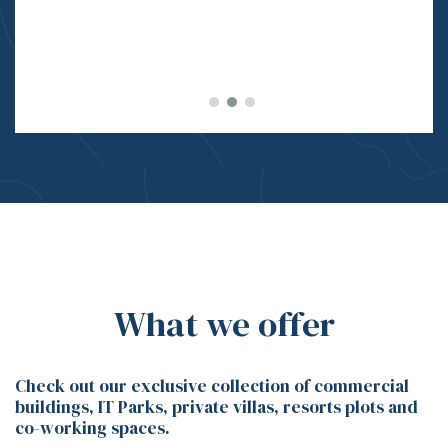
What we offer
Check out our exclusive collection of commercial
buildings, IT Parks, private villas, resorts plots and
co-working spaces.