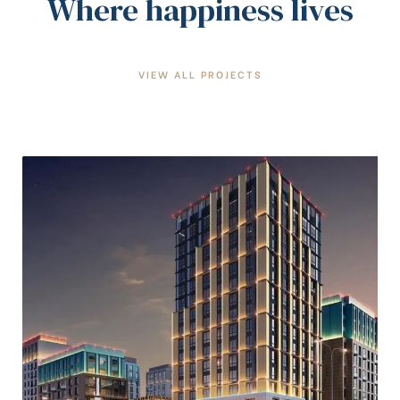
Where happiness lives
VIEW ALL PROJECTS