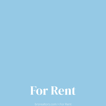
For Rent
brsrealtors.com
>
For Rent