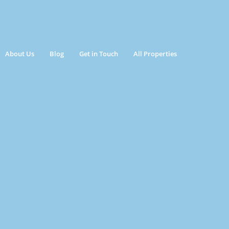
About Us
Blog
Get in Touch
All Properties