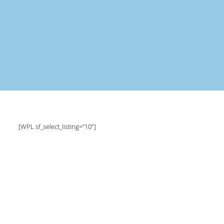
[WPL sf_select_listing=”10″]