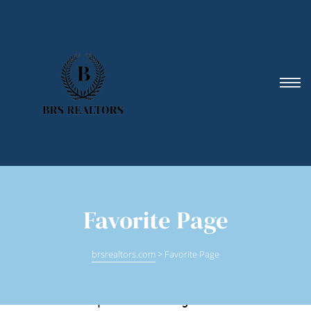
Favorite Page
brsrealtors.com
>
Favorite Page
Find an experienced agent with: