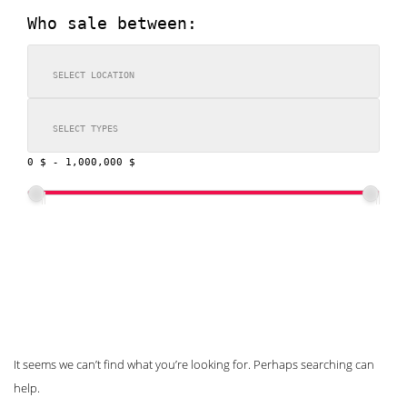
Who sale between:
0 $
-
1,000,000 $
SEARCH
Nothing Found
It seems we can’t find what you’re looking for. Perhaps searching can
help.